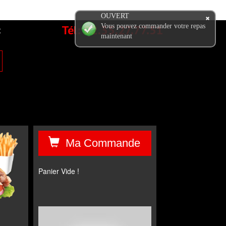
OUVERT
Tél:
02.35.27.77.51
Vous pouvez commander votre repas
t
maintenant
Ma Commande
Panier Vide !