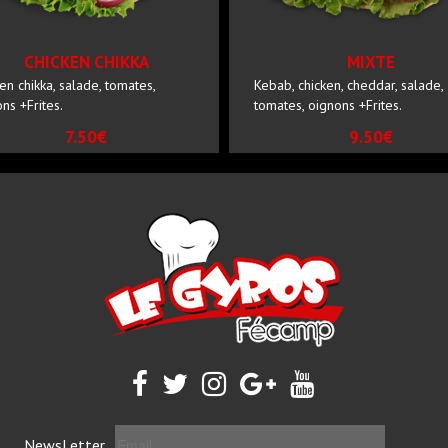
CHICKEN CHIKKA
MIXTE
en chikka, salade, tomates,
Kebab, chicken, cheddar, salade,
ns +Frites.
tomates, oignons +Frites.
7.50€
9.50€
NewsLetter