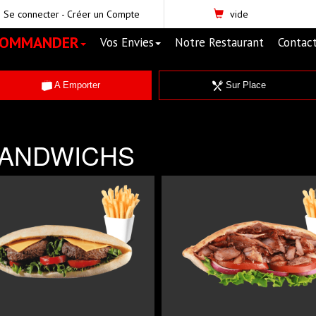
Se connecter
-
Créer un Compte
vide
COMMANDER
Vos Envies
Notre Restaurant
Contac
A Emporter
Sur Place
ANDWICHS