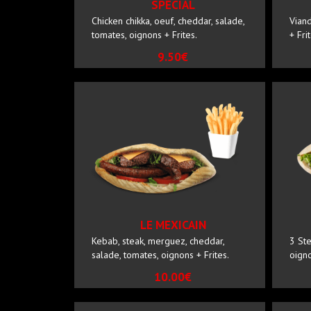
SPECIAL
Chicken chikka, oeuf, cheddar, salade,
Viand
tomates, oignons + Frites.
+ Fri
9.50€
LE MEXICAIN
Kebab, steak, merguez, cheddar,
3 Ste
salade, tomates, oignons + Frites.
oigno
10.00€