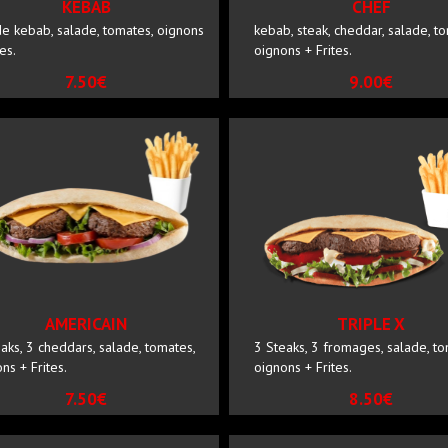
KEBAB
CHEF
e kebab, salade, tomates, oignons
kebab, steak, cheddar, salade, t
tes.
oignons + Frites.
7.50€
9.00€
AMERICAIN
TRIPLE X
aks, 3 cheddars, salade, tomates,
3 Steaks, 3 fromages, salade, to
ns + Frites.
oignons + Frites.
7.50€
8.50€