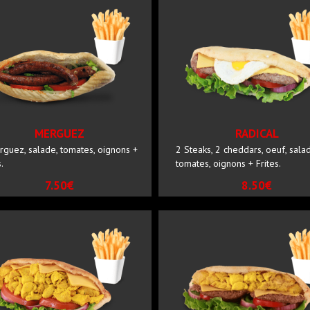
MERGUEZ
RADICAL
rguez, salade, tomates, oignons +
2 Steaks, 2 cheddars, oeuf, sala
.
tomates, oignons + Frites.
7.50€
8.50€