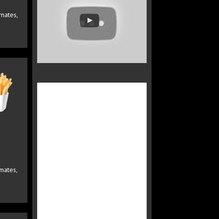
omates,
mates,