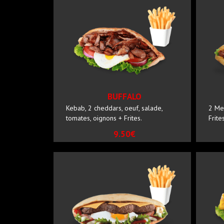
BUFFALO
Kebab, 2 cheddars, oeuf, salade,
2 Me
tomates, oignons + Frites.
Frites
9.50€