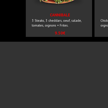
CANNIBALE
3 Steaks, 3 cheddars, oeuf, salade,
Chick
tomates, oignons + Frites.
oigno
9.50€